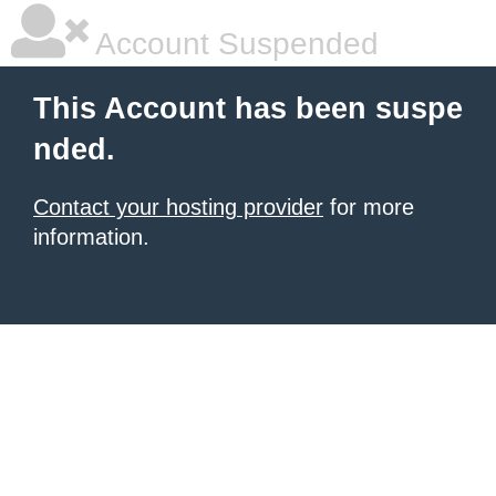
Account Suspended
This Account has been suspe
nded.
Contact your hosting provider
for more
information.