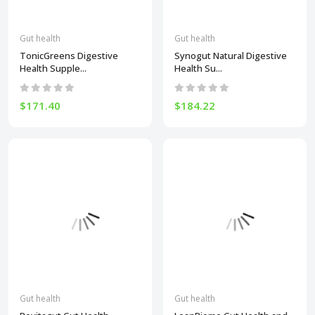
Gut health
Gut health
TonicGreens Digestive
Synogut Natural Digestive
Health Supple...
Health Su...
$171.40
$184.22
Gut health
Gut health