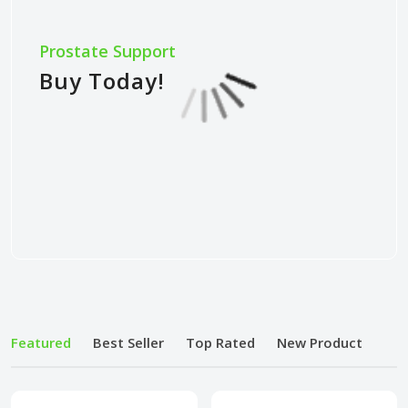
Prostate Support
Buy Today!
Featured
Best Seller
Top Rated
New Product