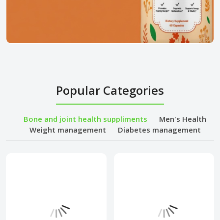
Popular Categories
Bone and joint health suppliments
Men's Health
Weight management
Diabetes management