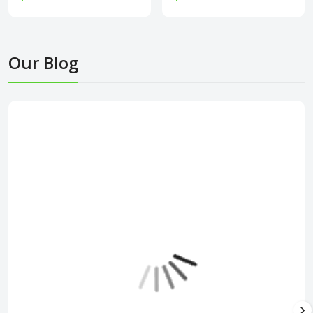
Our Blog