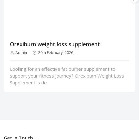
Orexiburn weight loss supplement
Admin
20th February, 2026
Looking for an effective fat burner supplement to
support your fitness journey? Orexiburn Weight Loss
Supplement is de...
Get In Touch