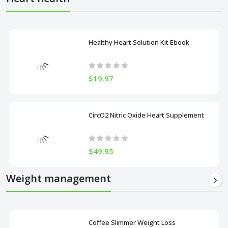
Healthy Heart Solution Kit Ebook
$19.97
CircO2 Nitric Oxide Heart Supplement
$49.95
Weight management
Coffee Slimmer Weight Loss