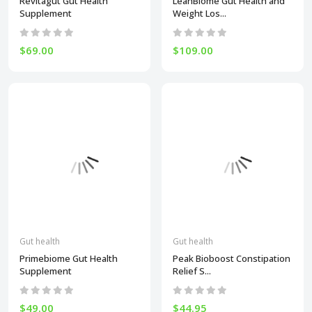
Revitagut Gut Health
LeanBiome Gut Health and
Supplement
Weight Los...
$69.00
$109.00
Gut health
Gut health
Primebiome Gut Health
Peak Bioboost Constipation
Supplement
Relief S...
$49.00
$44.95