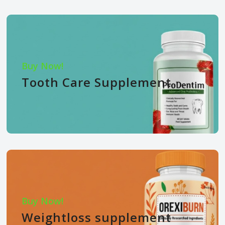
Buy Now!
Tooth Care Supplement
Buy Now!
Weightloss supplement