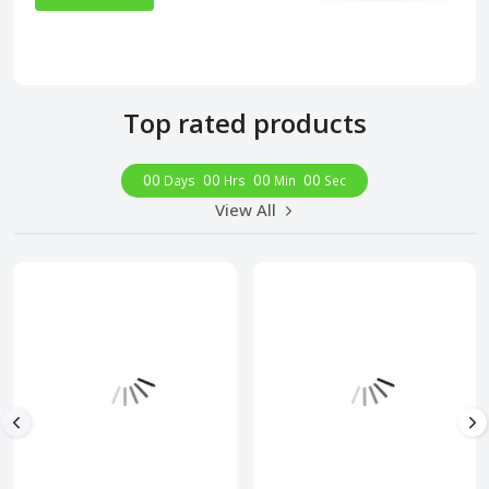
Top rated products
00
00
00
00
Days
Hrs
Min
Sec
View All