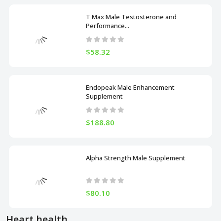
T Max Male Testosterone and
Performance...
$58.32
Endopeak Male Enhancement
Supplement
$188.80
Alpha Strength Male Supplement
$80.10
Heart health