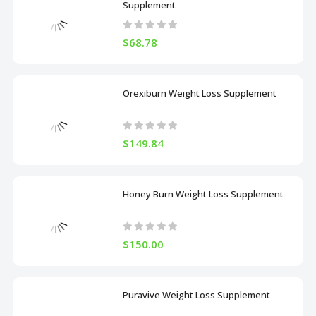
Supplement
$68.78
Orexiburn Weight Loss Supplement
$149.84
Honey Burn Weight Loss Supplement
$150.00
Puravive Weight Loss Supplement