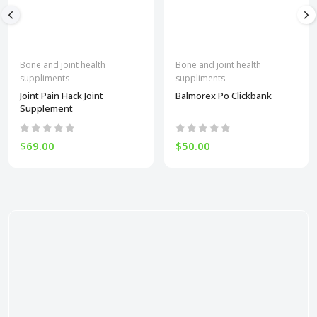
Bone and joint health
Bone and joint health
suppliments
suppliments
Joint Pain Hack Joint
Balmorex Po Clickbank
Supplement
$69.00
$50.00