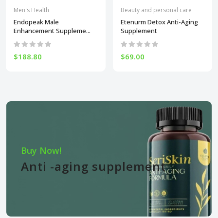
Men's Health
Beauty and personal care
Endopeak Male
Etenurm Detox Anti-Aging
Enhancement Suppleme...
Supplement
$188.80
$69.00
Buy Now!
Anti -aging supplement