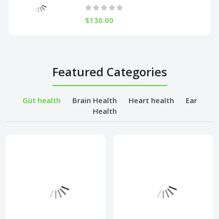
$130.00
Featured Categories
Gut health
Brain Health
Heart health
Ear
Health