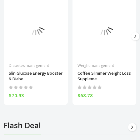
Diabetes management
Weight management
Slin Glucose Energy Booster
Coffee Slimmer Weight Loss
& Diabe...
Suppleme...
$70.93
$68.78
Flash Deal