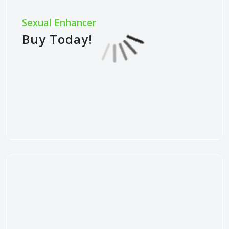
Sexual Enhancer
Buy Today!