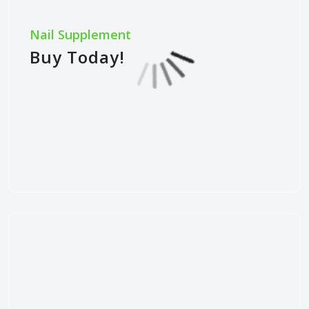
Nail Supplement
Buy Today!