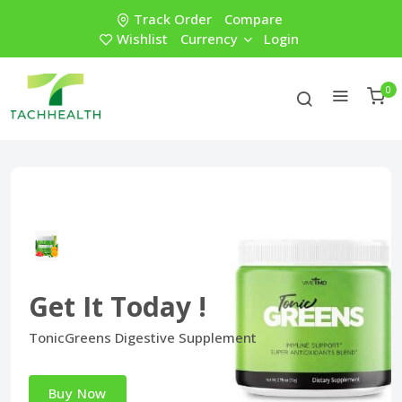
Track Order
Compare
Wishlist
Currency
Login
0
Get It Today !
TonicGreens Digestive Supplement
Buy Now