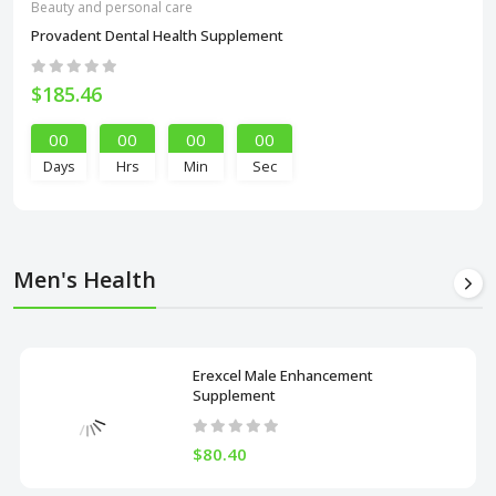
Beauty and personal care
Provadent Dental Health Supplement
$185.46
00
00
00
00
Days
Hrs
Min
Sec
Men's Health
Erexcel Male Enhancement
Supplement
$80.40