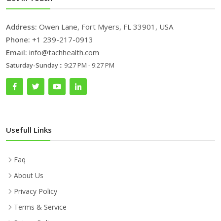
Address:
Owen Lane, Fort Myers, FL 33901, USA
Phone:
+1 239-217-0913
Email:
info@tachhealth.com
Saturday-Sunday ::
9:27 PM - 9:27 PM
Usefull Links
Faq
About Us
Privacy Policy
Terms & Service