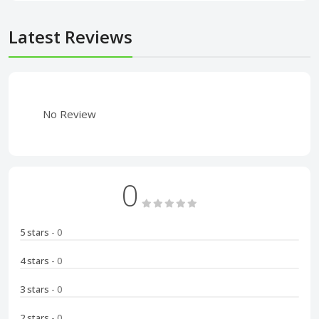
Latest Reviews
No Review
0
5 stars
- 0
4 stars
- 0
3 stars
- 0
2 stars
- 0