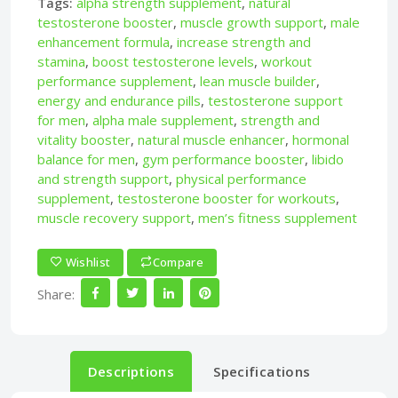
Tags:
alpha strength supplement
,
natural
testosterone booster
,
muscle growth support
,
male
enhancement formula
,
increase strength and
stamina
,
boost testosterone levels
,
workout
performance supplement
,
lean muscle builder
,
energy and endurance pills
,
testosterone support
for men
,
alpha male supplement
,
strength and
vitality booster
,
natural muscle enhancer
,
hormonal
balance for men
,
gym performance booster
,
libido
and strength support
,
physical performance
supplement
,
testosterone booster for workouts
,
muscle recovery support
,
men’s fitness supplement
Wishlist
Compare
Share:
Descriptions
Specifications