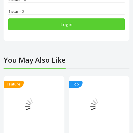
1 star
- 0
Login
You May Also Like
Feature
Top