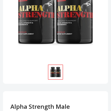
Alpha Strength Male