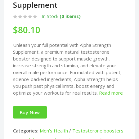
Supplement
In Stock
(0 items)
$80.10
Unleash your full potential with Alpha Strength
Supplement, a premium natural testosterone
booster designed to support muscle growth,
increase strength and stamina, and elevate your
overall male performance. Formulated with potent,
science-backed ingredients, Alpha Strength helps
you push past physical limits, boost energy and
optimize your workouts for real results.
Read more
Buy Now
Categories:
Men's Health
/
Testosterone boosters