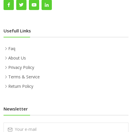
Usefull Links
Faq
About Us
Privacy Policy
Terms & Service
Return Policy
Newsletter