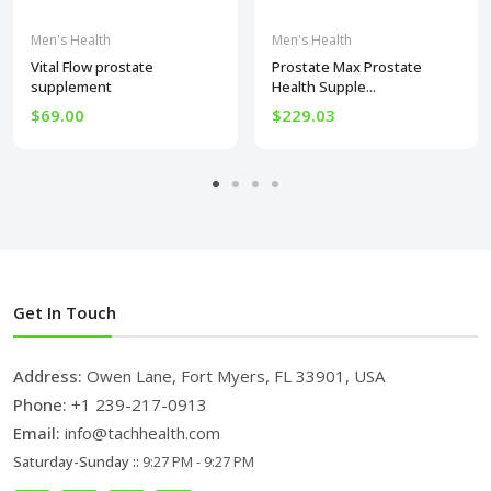
Men's Health
Men's Health
Vital Flow prostate
Prostate Max Prostate
supplement
Health Supple...
$69.00
$229.03
Get In Touch
Address:
Owen Lane, Fort Myers, FL 33901, USA
Phone:
+1 239-217-0913
Email:
info@tachhealth.com
Saturday-Sunday ::
9:27 PM - 9:27 PM