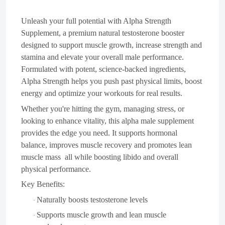
Unleash your full potential with Alpha Strength
Supplement, a premium natural testosterone booster
designed to support muscle growth, increase strength and
stamina and elevate your overall male performance.
Formulated with potent, science-backed ingredients,
Alpha Strength helps you push past physical limits, boost
energy and optimize your workouts for real results.
Whether you're hitting the gym, managing stress, or
looking to enhance vitality, this alpha male supplement
provides the edge you need. It supports hormonal
balance, improves muscle recovery and promotes lean
muscle mass all while boosting libido and overall
physical performance.
Key Benefits:
Naturally boosts testosterone levels
·
Supports muscle growth and lean muscle
·