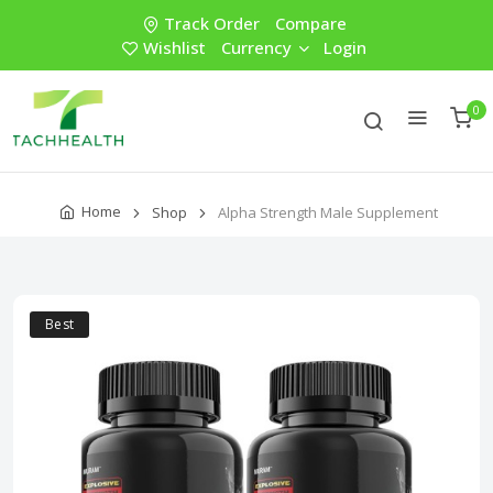
Track Order
Compare
Wishlist
Currency
Login
0
Home
Shop
Alpha Strength Male Supplement
Best