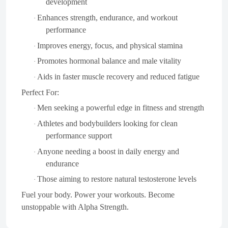
development
Enhances strength, endurance, and workout
·
performance
Improves energy, focus, and physical stamina
·
Promotes hormonal balance and male vitality
·
Aids in faster muscle recovery and reduced fatigue
·
Perfect For:
Men seeking a powerful edge in fitness and strength
·
Athletes and bodybuilders looking for clean
·
performance support
Anyone needing a boost in daily energy and
·
endurance
Those aiming to restore natural testosterone levels
·
Fuel your body. Power your workouts. Become
unstoppable with Alpha Strength.